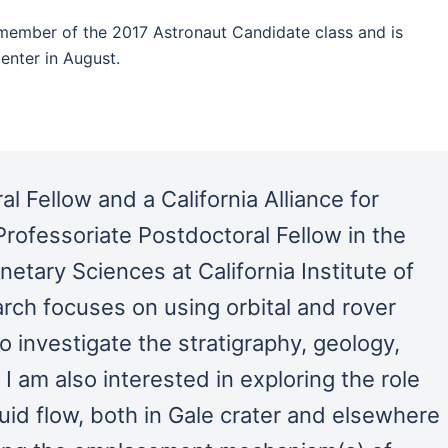
member of the 2017 Astronaut Candidate class and is
enter in August.
l Fellow and a California Alliance for
rofessoriate Postdoctoral Fellow in the
netary Sciences at California Institute of
rch focuses on using orbital and rover
 investigate the stratigraphy, geology,
 am also interested in exploring the role
luid flow, both in Gale crater and elsewhere