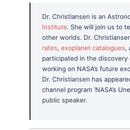
Dr. Christiansen is an Astro
Institute
. She will join us to 
other worlds. Dr. Christians
rates
,
exoplanet catalogues
,
participated in the discovery
working on NASA’s future exo
Dr. Christiansen
has appeared
channel program ‘NASA’s Unexp
public speaker.