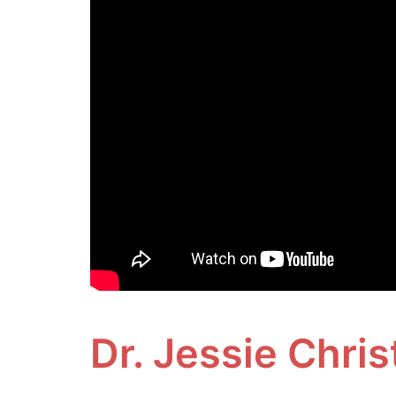
Dr. Jessie Chri