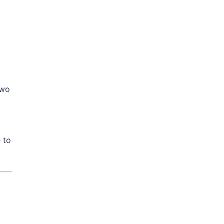
two
 to