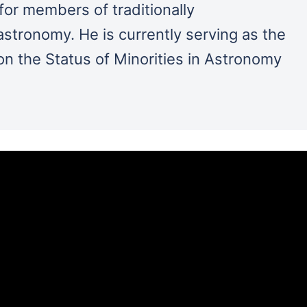
for members of traditionally
stronomy. He is currently serving as the
n the Status of Minorities in Astronomy