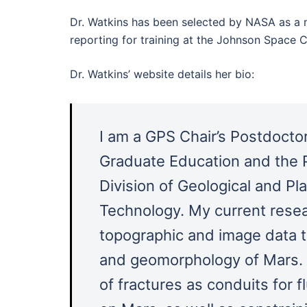
Dr. Watkins has been selected by NASA as a 
reporting for training at the Johnson Space C
Dr. Watkins’ website details her bio:
I am a GPS Chair’s Postdoctora
Graduate Education and the P
Division of Geological and Pla
Technology. My current resea
topographic and image data to
and geomorphology of Mars. I
of fractures as conduits for f