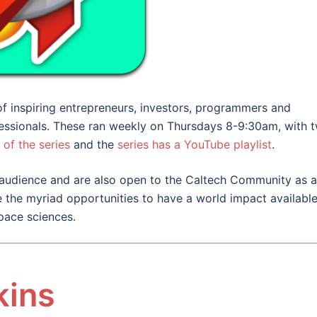
 inspiring entrepreneurs, investors, programmers and
essionals. These ran weekly on Thursdays 8-9:30am, with 
 of the series
and the
series has a YouTube playlist
.
audience and are also open to the Caltech Community as a
 the myriad opportunities to have a world impact available
pace sciences.
kins