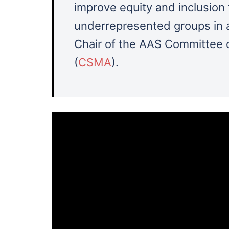
improve equity and inclusion 
underrepresented groups in a
Chair of the AAS Committee o
(
CSMA
).