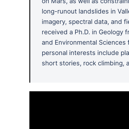
on Mars, as well as constra
long-runout landslides in Vall
imagery, spectral data, and fie
received a Ph.D. in Geology f
and Environmental Sciences f
personal interests include pl
short stories, rock climbing, 