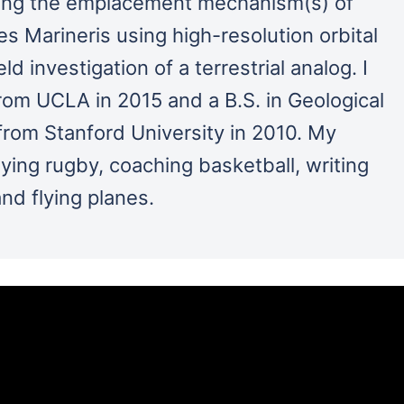
ining the emplacement mechanism(s) of
es Marineris using high-resolution orbital
ld investigation of a terrestrial analog. I
rom UCLA in 2015 and a B.S. in Geological
rom Stanford University in 2010. My
aying rugby, coaching basketball, writing
and flying planes.