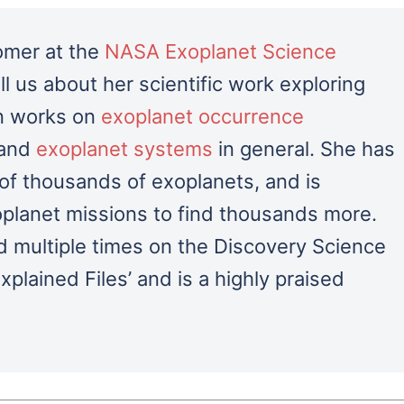
nomer at the
NASA Exoplanet Science
tell us about her scientific work exploring
en works on
exoplanet occurrence
 and
exoplanet systems
in general.
She has
 of thousands of exoplanets, and is
planet missions to find thousands more.
 multiple times on the Discovery Science
lained Files’ and is a highly praised