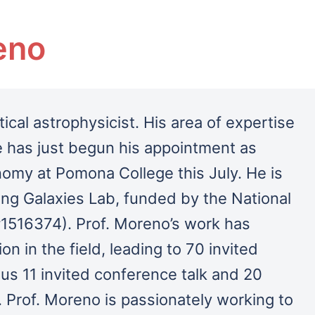
eno
ical astrophysicist. His area of expertise
 has just begun his appointment as
nomy at Pomona College this July.
He is
ing Galaxies Lab, funded by the National
1516374). Prof. Moreno’s work has
on in the field, leading to 70 invited
lus 11 invited conference talk and 20
 Prof. Moreno is passionately working to