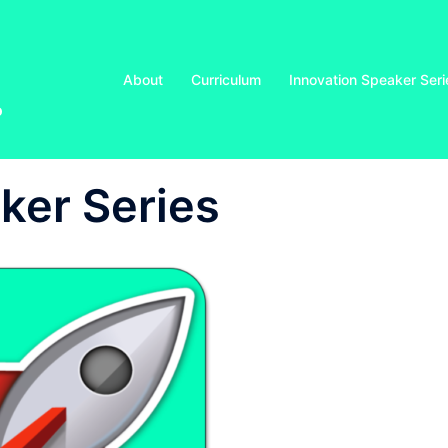
About
Curriculum
Innovation Speaker Seri
o
ker Series