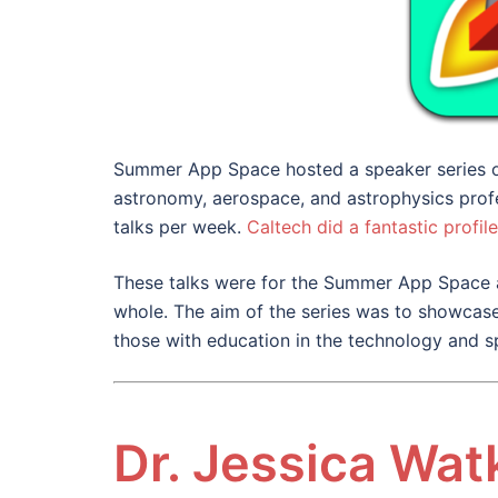
Summer App Space hosted a speaker series of
astronomy, aerospace, and astrophysics prof
talks per week.
Caltech did a fantastic profile
These talks were for the Summer App Space 
whole. The aim of the series was to showcase
those with education in the technology and s
Dr. Jessica Wat