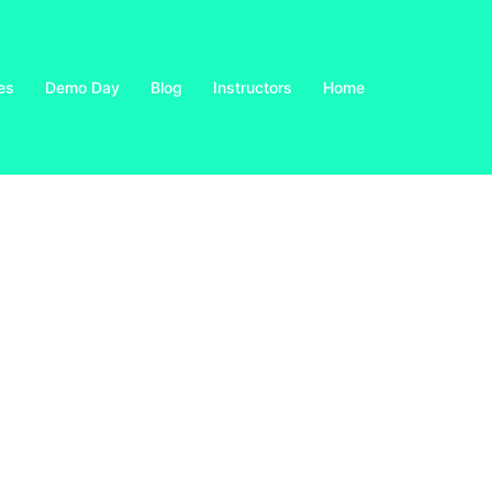
es
Demo Day
Blog
Instructors
Home