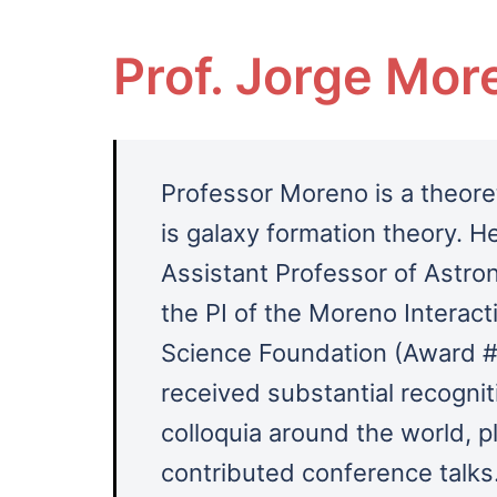
Prof. Jorge Mor
Professor Moreno is a theoret
is galaxy formation theory.
He
Assistant Professor of Astro
the PI of the Moreno Interact
Science Foundation (Award #
received substantial recogniti
colloquia around the world, p
contributed conference talks.