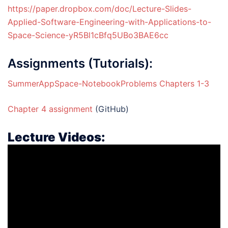
https://paper.dropbox.com/doc/Lecture-Slides-
Applied-Software-Engineering-with-Applications-to-
Space-Science-yR5Bl1cBfq5UBo3BAE6cc
Assignments (Tutorials):
SummerAppSpace-NotebookProblems Chapters 1-3
Chapter 4 assignment
(GitHub)
Lecture Videos: