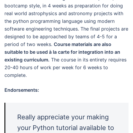
bootcamp style, in 4 weeks as preparation for doing
real world astrophysics and astronomy projects with
the python programming language using modern
software engineering techniques. The final projects are
designed to be approached by teams of 4-5 for a
period of two weeks.
Course materials are also
suitable to be used à la carte for integration into an
existing curriculum.
The course in its entirety requires
20-40 hours of work per week for 6 weeks to
complete.
Endorsements:
Really appreciate your making
your Python tutorial available to