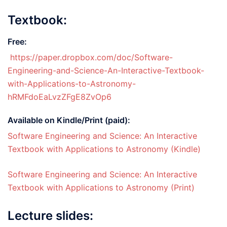
Textbook:
Free:
https://paper.dropbox.com/doc/Software-
Engineering-and-Science-An-Interactive-Textbook-
with-Applications-to-Astronomy-
hRMFdoEaLvzZFgE8ZvOp6
Available on Kindle/Print (paid):
Software Engineering and Science: An Interactive
Textbook with Applications to Astronomy (Kindle)
Software Engineering and Science: An Interactive
Textbook with Applications to Astronomy (Print)
Lecture slides: