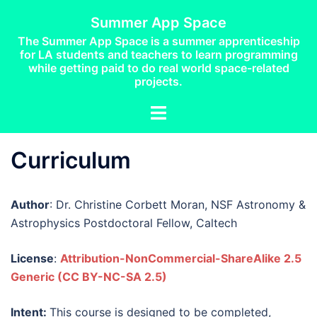
Skip
Summer App Space
to
The Summer App Space is a summer apprenticeship
content
for LA students and teachers to learn programming
while getting paid to do real world space-related
projects.
Toggle
menu
Curriculum
Author
: Dr. Christine Corbett Moran, NSF Astronomy &
Astrophysics Postdoctoral Fellow, Caltech
License
:
Attribution-NonCommercial-ShareAlike 2.5
Generic
(
CC BY-NC-SA 2.5)
Intent:
This course is designed to be completed,