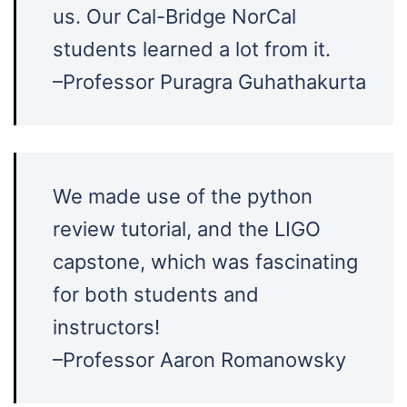
us. Our Cal-Bridge NorCal
students learned a lot from it.
–Professor
Puragra Guhathakurta
We made use of the python
review tutorial, and the LIGO
capstone, which was fascinating
for both students and
instructors!
–Professor Aaron Romanowsky